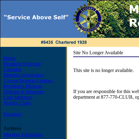
Site No Longer Available
Home
President Welcome
Calendar
This site is no longer available.
Meeting Information
Current Projects Updates
President's Message
If you are responsible for this web
Officers & Directors
department at 877-770-CLUB, opt
Club Members
Nearby Clubs
Sponsors
Archives
Meeting Summaries