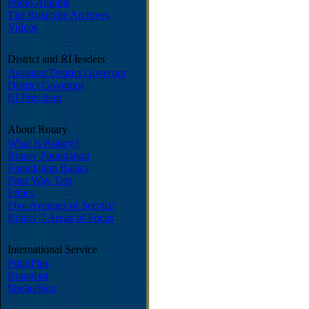
Photo Albums
The Rotaryite Archives
Videos
District and RI leaders
Assistant District Governor
District Governor
RI President
About Rotary
What Is Rotary?
Rotary Foundation
Foundation Basics
Four Way Test
Ethics
Five Avenues of Service
Rotary 7 Areas of Focus
International Service
PolioPlus
Rotaplast
ShelterBox